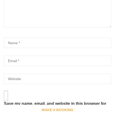
Save my name, email, and website in this browser for
the next time I comment.
MAKE A BOOKING