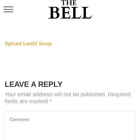
Spiced Lentil Soup
Price: 7
LEAVE A REPLY
Your email address will not be published.
Required
fields are marked
*