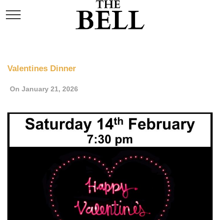
Valentines Dinner
On January 21, 2026