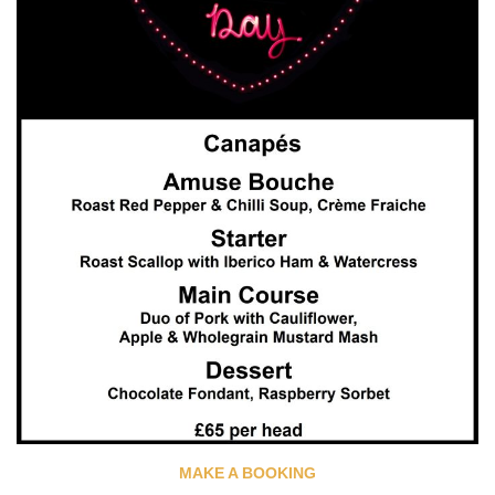
MAKE A BOOKING