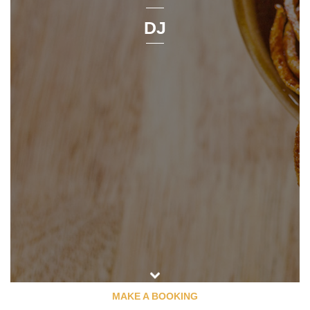
DJ
MAKE A BOOKING